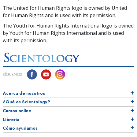
The United for Human Rights logo is owned by United
for Human Rights and is used with its permission.
The Youth for Human Rights International logo is owned
by Youth for Human Rights International and is used
with its permission.
SÍGUENOS
Acerca de nosotros
¿Qué es Scientology?
Cursos online
Librería
Cómo ayudamos