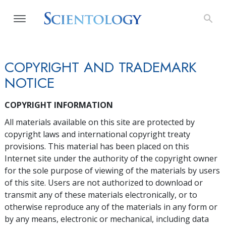
COPYRIGHT AND TRADEMARK
NOTICE
COPYRIGHT INFORMATION
All materials available on this site are protected by
copyright laws and international copyright treaty
provisions. This material has been placed on this
Internet site under the authority of the copyright owner
for the sole purpose of viewing of the materials by users
of this site. Users are not authorized to download or
transmit any of these materials electronically, or to
otherwise reproduce any of the materials in any form or
by any means, electronic or mechanical, including data