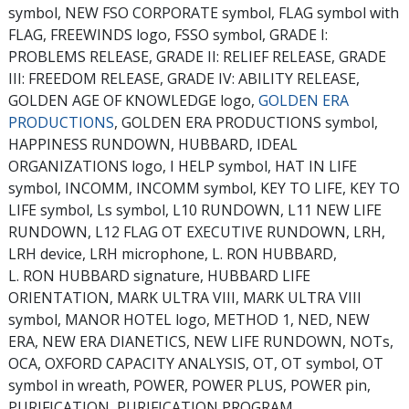
symbol, NEW FSO CORPORATE symbol, FLAG symbol with
FLAG, FREEWINDS logo, FSSO symbol, GRADE I:
PROBLEMS RELEASE, GRADE II: RELIEF RELEASE, GRADE
III: FREEDOM RELEASE, GRADE IV: ABILITY RELEASE,
GOLDEN AGE OF KNOWLEDGE logo,
GOLDEN ERA
PRODUCTIONS
, GOLDEN ERA PRODUCTIONS symbol,
HAPPINESS RUNDOWN, HUBBARD, IDEAL
ORGANIZATIONS logo, I HELP symbol, HAT IN LIFE
symbol, INCOMM, INCOMM symbol, KEY TO LIFE, KEY TO
LIFE symbol, Ls symbol, L10 RUNDOWN, L11 NEW LIFE
RUNDOWN, L12 FLAG OT EXECUTIVE RUNDOWN, LRH,
LRH device, LRH microphone, L. RON HUBBARD,
L. RON HUBBARD signature, HUBBARD LIFE
ORIENTATION, MARK ULTRA VIII, MARK ULTRA VIII
symbol, MANOR HOTEL logo, METHOD 1, NED, NEW
ERA, NEW ERA DIANETICS, NEW LIFE RUNDOWN, NOTs,
OCA, OXFORD CAPACITY ANALYSIS, OT, OT symbol, OT
symbol in wreath, POWER, POWER PLUS, POWER pin,
PURIFICATION, PURIFICATION PROGRAM,