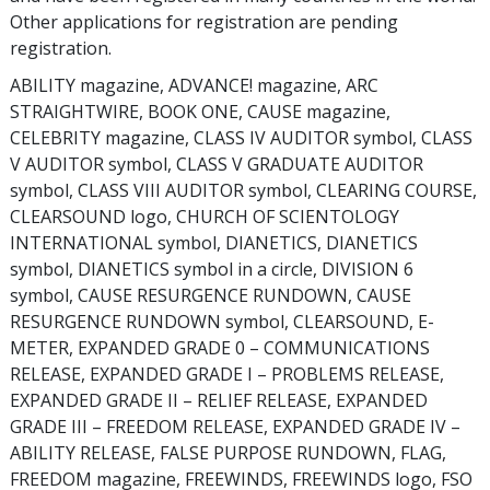
Other applications for registration are pending
registration.
ABILITY magazine, ADVANCE! magazine, ARC
STRAIGHTWIRE, BOOK ONE, CAUSE magazine,
CELEBRITY magazine, CLASS IV AUDITOR symbol, CLASS
V AUDITOR symbol, CLASS V GRADUATE AUDITOR
symbol, CLASS VIII AUDITOR symbol, CLEARING COURSE,
CLEARSOUND logo, CHURCH OF SCIENTOLOGY
INTERNATIONAL symbol, DIANETICS, DIANETICS
symbol, DIANETICS symbol in a circle, DIVISION 6
symbol, CAUSE RESURGENCE RUNDOWN, CAUSE
RESURGENCE RUNDOWN symbol, CLEARSOUND, E-
METER, EXPANDED GRADE 0 – COMMUNICATIONS
RELEASE, EXPANDED GRADE I – PROBLEMS RELEASE,
EXPANDED GRADE II – RELIEF RELEASE, EXPANDED
GRADE III – FREEDOM RELEASE, EXPANDED GRADE IV –
ABILITY RELEASE, FALSE PURPOSE RUNDOWN, FLAG,
FREEDOM magazine, FREEWINDS, FREEWINDS logo, FSO