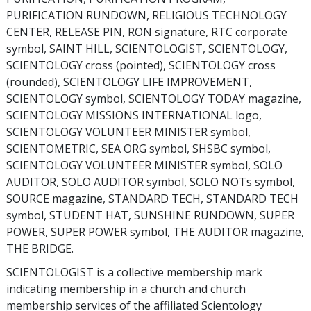
PURIFICATION RUNDOWN, RELIGIOUS TECHNOLOGY
CENTER, RELEASE PIN, RON signature, RTC corporate
symbol, SAINT HILL, SCIENTOLOGIST, SCIENTOLOGY,
SCIENTOLOGY cross (pointed), SCIENTOLOGY cross
(rounded), SCIENTOLOGY LIFE IMPROVEMENT,
SCIENTOLOGY symbol, SCIENTOLOGY TODAY magazine,
SCIENTOLOGY MISSIONS INTERNATIONAL logo,
SCIENTOLOGY VOLUNTEER MINISTER symbol,
SCIENTOMETRIC, SEA ORG symbol, SHSBC symbol,
SCIENTOLOGY VOLUNTEER MINISTER symbol, SOLO
AUDITOR, SOLO AUDITOR symbol, SOLO NOTs symbol,
SOURCE magazine, STANDARD TECH, STANDARD TECH
symbol, STUDENT HAT, SUNSHINE RUNDOWN, SUPER
POWER, SUPER POWER symbol, THE AUDITOR magazine,
THE BRIDGE.
SCIENTOLOGIST is a collective membership mark
indicating membership in a church and church
membership services of the affiliated Scientology