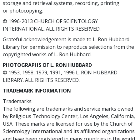
storage and retrieval systems, recording, printing
or photocopying.
© 1996-2013 CHURCH OF SCIENTOLOGY
INTERNATIONAL. ALL RIGHTS RESERVED.
Grateful acknowledgement is made to L. Ron Hubbard
Library for permission to reproduce selections from the
copyrighted works of L. Ron Hubbard.
PHOTOGRAPHS OF L. RON HUBBARD
© 1953, 1958, 1979, 1991, 1996 L. RON HUBBARD
LIBRARY. ALL RIGHTS RESERVED.
TRADEMARK INFORMATION
Trademarks:
The following are trademarks and service marks owned
by Religious Technology Center, Los Angeles, California,
USA. These marks are licensed for use by the Church of
Scientology International and its affiliated organizations
and have been registered in many countries in the world.