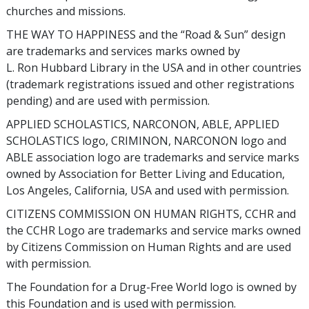
churches and missions.
THE WAY TO HAPPINESS and the “Road & Sun” design
are trademarks and services marks owned by
L. Ron Hubbard Library in the USA and in other countries
(trademark registrations issued and other registrations
pending) and are used with permission.
APPLIED SCHOLASTICS, NARCONON, ABLE, APPLIED
SCHOLASTICS logo, CRIMINON, NARCONON logo and
ABLE association logo are trademarks and service marks
owned by Association for Better Living and Education,
Los Angeles, California, USA and used with permission.
CITIZENS COMMISSION ON HUMAN RIGHTS, CCHR and
the CCHR Logo are trademarks and service marks owned
by Citizens Commission on Human Rights and are used
with permission.
The Foundation for a Drug-Free World logo is owned by
this Foundation and is used with permission.